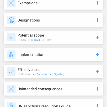
Exemptions
Designations
Potential scope
Low
Medium
High
Implementation
Effectiveness
Coercion
Constraint
Signaling
Unintended consequences
UN sanctions resolutions guide