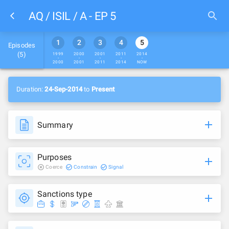
AQ / ISIL / A - EP 5
1
2
3
4
5
Episodes
(
5
)
1999
2000
2001
2011
2014
-
-
-
-
-
2000
2001
2011
2014
NOW
Duration:
24-Sep-2014
to
Present
Summary
Purposes
Coerce
Constrain
Signal
Sanctions type