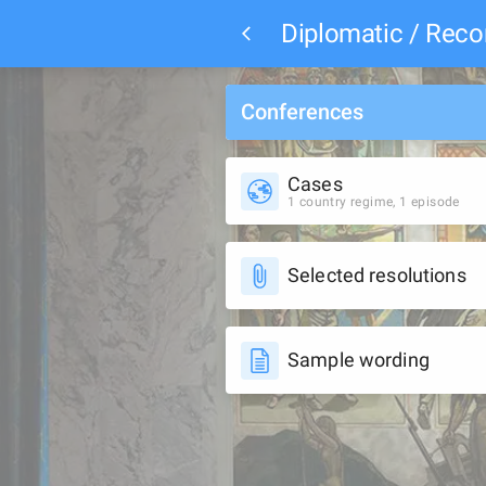
Diplomatic / Re
Conferences
Cases
1 country regime, 1 episode
Selected resolutions
Sample wording