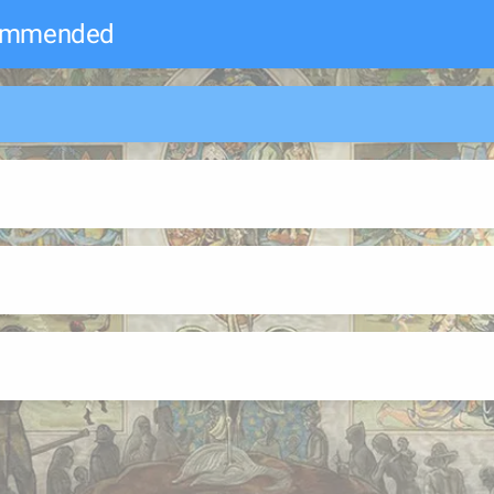
commended