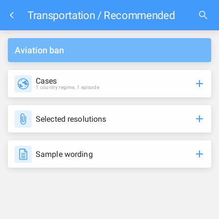
Transportation / Recommended
Aviation ban
Cases
1 country regime, 1 episode
Selected resolutions
Sample wording