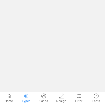
Home
Types
Cases
Design
Filter
Facts