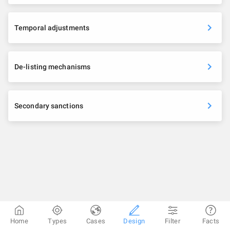
Temporal adjustments
De-listing mechanisms
Secondary sanctions
Home
Types
Cases
Design
Filter
Facts