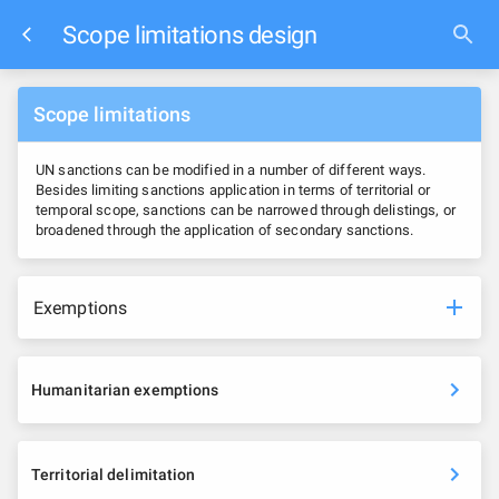
Scope limitations design
Scope limitations
UN sanctions can be modified in a number of different ways.
Besides limiting sanctions application in terms of territorial or
temporal scope, sanctions can be narrowed through delistings, or
broadened through the application of secondary sanctions.
Exemptions
Humanitarian exemptions
Territorial delimitation