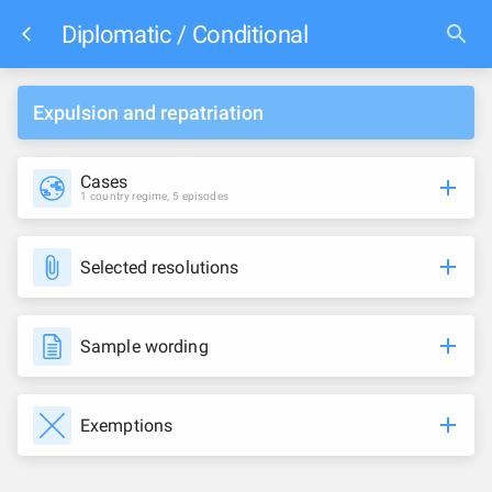
Diplomatic / Conditional
Expulsion and repatriation
Cases
1 country regime, 5 episodes
Selected resolutions
Sample wording
Exemptions