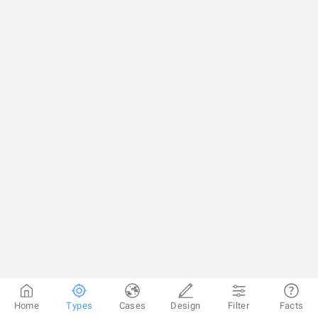
Home
Types
Cases
Design
Filter
Facts