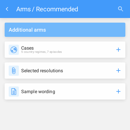
Arms / Recommended
Additional arms
Cases
5 country regimes, 7 episodes
Selected resolutions
Sample wording