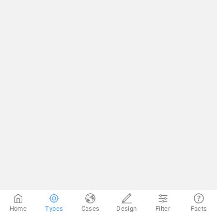
Home
Types
Cases
Design
Filter
Facts