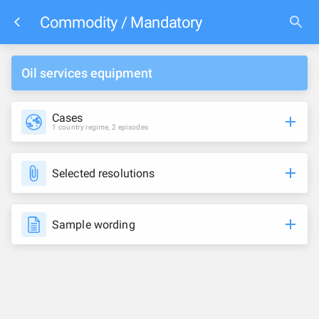
Commodity / Mandatory
Oil services equipment
Cases
1 country regime, 2 episodes
Selected resolutions
Sample wording