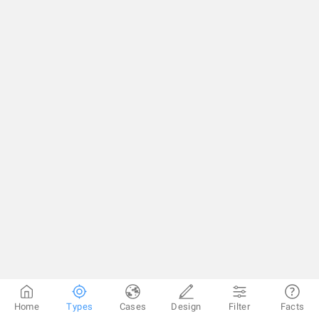
Home
Types
Cases
Design
Filter
Facts